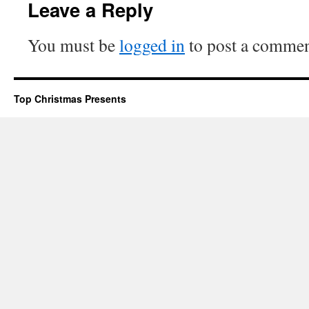
Leave a Reply
You must be
logged in
to post a commen
Top Christmas Presents