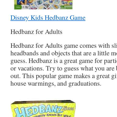
Disney Kids Hedbanz Game
Hedbanz for Adults
Hedbanz for Adults game comes with sli
headbands and objects that are a little 
guess. Hedbanz is a great game for parti
or vacations. Try to guess what you are 
out. This popular game makes a great gif
house warmings, and graduations.