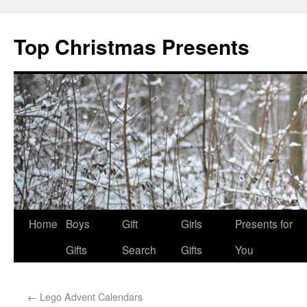
Top Christmas Presents
Home
Boys
Gift
Girls
Presents for
Gifts
Search
Gifts
You
←
Lego Advent Calendars