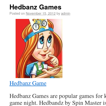
Hedbanz Games
Posted on
November 15, 2012
by
admin
Hedbanz Game
Hedbanz Games are popular games for ki
game night. Hedbandz by Spin Master is