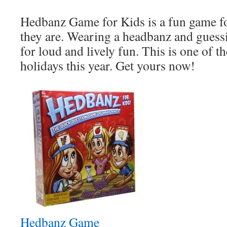
Hedbanz Game for Kids is a fun game fo
they are. Wearing a headbanz and guess
for loud and lively fun. This is one of th
holidays this year. Get yours now!
Hedbanz Game