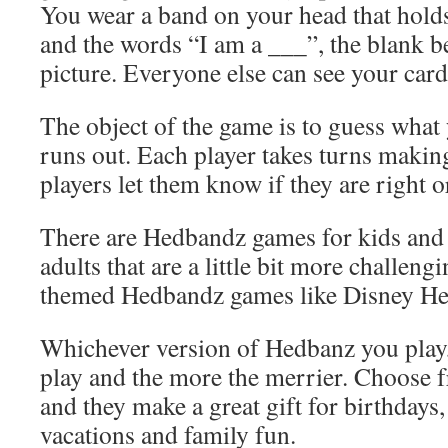
You wear a band on your head that holds
and the words “I am a ___”, the blank be
picture. Everyone else can see your card
The object of the game is to guess what
runs out. Each player takes turns makin
players let them know if they are right 
There are Hedbandz games for kids an
adults that are a little bit more challeng
themed Hedbandz games like Disney He
Whichever version of Hedbanz you play, 
play and the more the merrier. Choose 
and they make a great gift for birthdays,
vacations and family fun.