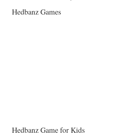
Hedbanz Games
Hedbanz Game for Kids