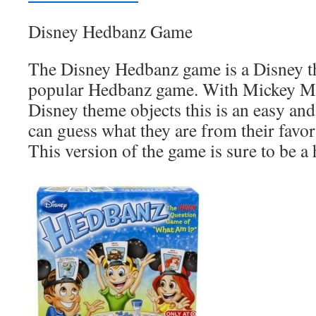
Disney Hedbanz Game
The Disney Hedbanz game is a Disney t
popular Hedbanz game. With Mickey M
Disney theme objects this is an easy and
can guess what they are from their favo
This version of the game is sure to be a h