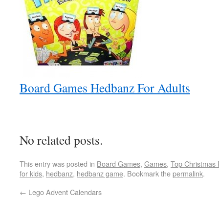
Board Games Hedbanz For Adults
No related posts.
This entry was posted in
Board Games
,
Games
,
Top Christmas 
for kids
,
hedbanz
,
hedbanz game
. Bookmark the
permalink
.
←
Lego Advent Calendars