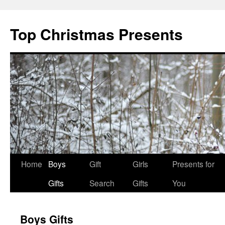
Top Christmas Presents
Home
Boys
Gift
Girls
Presents for
Gifts
Search
Gifts
You
Boys Gifts