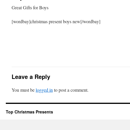
Great Gifts for Boys
[wordbay]christmas present boys new[/wordbay]
Leave a Reply
You must be
logged in
to post a comment.
Top Christmas Presents