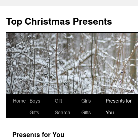
Top Christmas Presents
Home
Boys
Gift
Girls
Presents for
Gifts
Search
Gifts
You
Presents for You