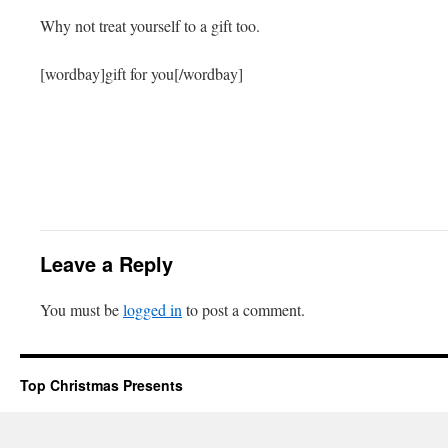
Why not treat yourself to a gift too.
[wordbay]gift for you[/wordbay]
Leave a Reply
You must be
logged in
to post a comment.
Top Christmas Presents