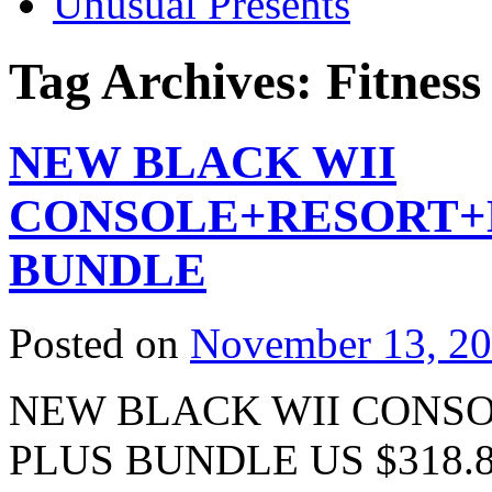
Unusual Presents
Tag Archives:
Fitness
NEW BLACK WII
CONSOLE+RESORT+Mo
BUNDLE
Posted on
November 13, 2
NEW BLACK WII CONSO
PLUS BUNDLE US $318.88 