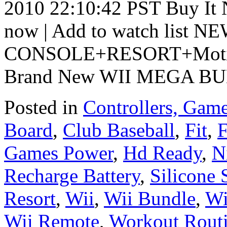
2010 22:10:42 PST Buy It 
now | Add to watch list 
CONSOLE+RESORT+Moti
Brand New WII MEGA B
Posted in
Controllers, Game
Board
,
Club Baseball
,
Fit
,
F
Games Power
,
Hd Ready
,
N
Recharge Battery
,
Silicone 
Resort
,
Wii
,
Wii Bundle
,
Wi
Wii Remote
,
Workout Rout