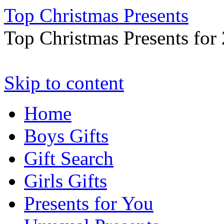
Top Christmas Presents
Top Christmas Presents for
Skip to content
Home
Boys Gifts
Gift Search
Girls Gifts
Presents for You