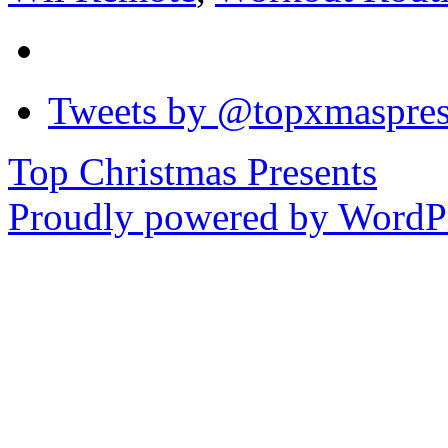
Tweets by @topxmaspres
Top Christmas Presents
Proudly powered by WordPr