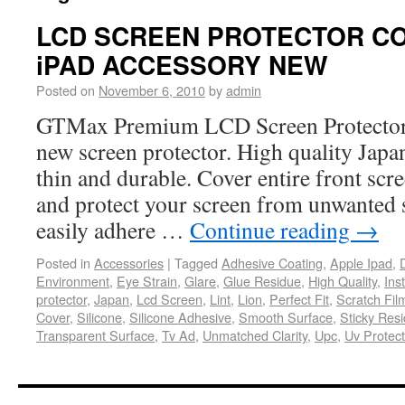
LCD SCREEN PROTECTOR C
iPAD ACCESSORY NEW
Posted on
November 6, 2010
by
admin
GTMax Premium LCD Screen Protector 
new screen protector. High quality Japan
thin and durable. Cover entire front scr
and protect your screen from unwanted 
easily adhere …
Continue reading
→
Posted in
Accessories
|
Tagged
Adhesive Coating
,
Apple Ipad
,
Environment
,
Eye Strain
,
Glare
,
Glue Residue
,
High Quality
,
Ins
protector
,
Japan
,
Lcd Screen
,
Lint
,
Lion
,
Perfect Fit
,
Scratch Fil
Cover
,
Silicone
,
Silicone Adhesive
,
Smooth Surface
,
Sticky Res
Transparent Surface
,
Tv Ad
,
Unmatched Clarity
,
Upc
,
Uv Protect