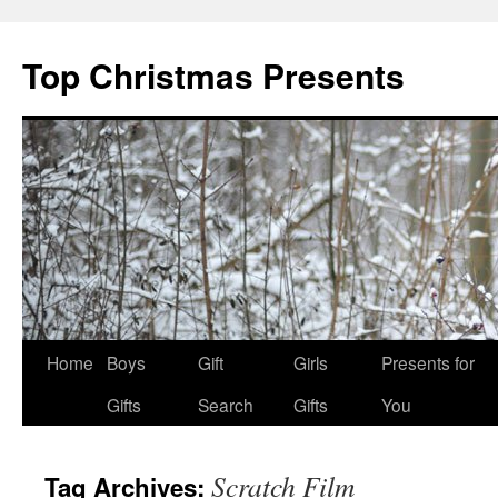
Top Christmas Presents
Home
Boys
Gift
Girls
Presents for
Gifts
Search
Gifts
You
Scratch Film
Tag Archives: