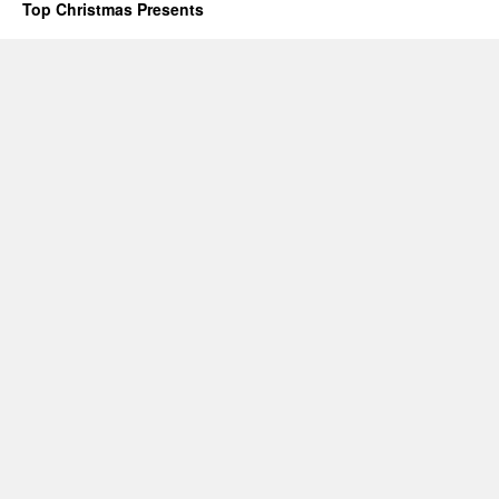
Top Christmas Presents