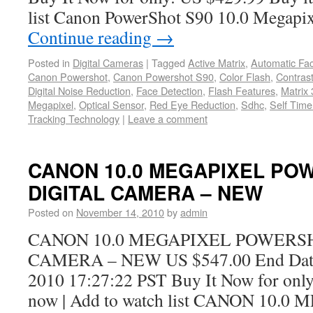
list Canon PowerShot S90 10.0 Megap
Continue reading
→
Posted in
Digital Cameras
|
Tagged
Active Matrix
,
Automatic Fa
Canon Powershot
,
Canon Powershot S90
,
Color Flash
,
Contrast
Digital Noise Reduction
,
Face Detection
,
Flash Features
,
Matrix 
Megapixel
,
Optical Sensor
,
Red Eye Reduction
,
Sdhc
,
Self Time
Tracking Technology
|
Leave a comment
CANON 10.0 MEGAPIXEL PO
DIGITAL CAMERA – NEW
Posted on
November 14, 2010
by
admin
CANON 10.0 MEGAPIXEL POWERSH
CAMERA – NEW US $547.00 End Date
2010 17:27:22 PST Buy It Now for only
now | Add to watch list CANON 10.0