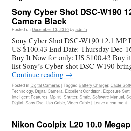
Sony Cyber Shot DSC-W190 12
Camera Black
Posted on
December 10, 2010
by
admin
Sony Cyber Shot DSC-W190 12.1 MP D
US $100.43 End Date: Thursday Dec-1
Buy It Now for only: US $100.43 Buy it
list Sony’s Cyber-shot DSC-W190 bring
Continue reading
→
Posted in
Digital Cameras
|
Tagged
Battery Charger
,
Cable Soft
Technology
,
Digital Camera
,
Excellent Condition
,
Exposure Sett
Intelligent Features
,
Mp 43
,
Shutter
,
Smile
,
Software Manual
,
So
Digital
,
Sony Dsc
,
Usb Cable
,
Video Cable
|
Leave a comment
Nikon Coolpix L20 10.0 Megap