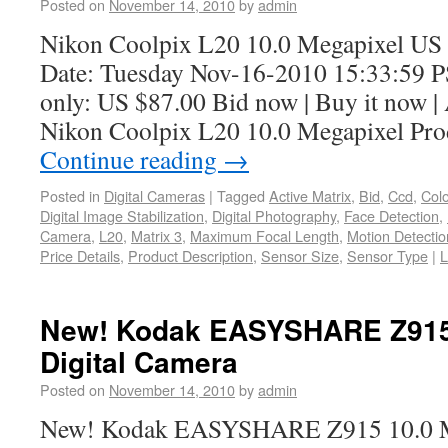
Posted on
November 14, 2010
by
admin
Nikon Coolpix L20 10.0 Megapixel US 
Date: Tuesday Nov-16-2010 15:33:59 P
only: US $87.00 Bid now | Buy it now | 
Nikon Coolpix L20 10.0 Megapixel Pro
Continue reading
→
Posted in
Digital Cameras
|
Tagged
Active Matrix
,
Bid
,
Ccd
,
Colo
Digital Image Stabilization
,
Digital Photography
,
Face Detection
,
Camera
,
L20
,
Matrix 3
,
Maximum Focal Length
,
Motion Detectio
Price Details
,
Product Description
,
Sensor Size
,
Sensor Type
|
L
New! Kodak EASYSHARE Z915 
Digital Camera
Posted on
November 14, 2010
by
admin
New! Kodak EASYSHARE Z915 10.0 Me