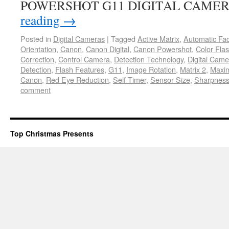
POWERSHOT G11 DIGITAL CAME
reading
→
Posted in
Digital Cameras
|
Tagged
Active Matrix
,
Automatic Fa
Orientation
,
Canon
,
Canon Digital
,
Canon Powershot
,
Color Fla
Correction
,
Control Camera
,
Detection Technology
,
Digital Came
Detection
,
Flash Features
,
G11
,
Image Rotation
,
Matrix 2
,
Maxi
Canon
,
Red Eye Reduction
,
Self Timer
,
Sensor Size
,
Sharpness
comment
Top Christmas Presents