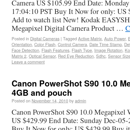
Camera US $105.99 End Date: Monday
17:04:10 PST Buy It Now for only: US 
Add to watch list New! Kodak EASYS
Megapixel Digital Camera Product …
C
Posted in
Digital Cameras
|
Tagged
Active Matrix
,
Auto Power
,
B
Orientation
,
Color Flash
,
Control Camera
,
Date Time Stamp
,
De
Face Detection
,
Flash Features
,
Flash Type
,
Image Rotation
,
Ko
Matrix 2
,
Optical Sensor
,
Red Eye Reduction
,
Sdhc
,
Sensor Siz
Leave a comment
Canon PowerShot S90 10.0 Me
4GB and pouch
Posted on
November 14, 2010
by
admin
Canon PowerShot S90 10.0 Megapixel 
US $429.99 End Date: Sunday Dec-05-
Buy It Now for only: US $429.99 Buy it