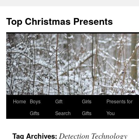
Top Christmas Presents
Home
Boys
Gift
Girls
Presents for
Gifts
Search
Gifts
You
Detection Technology
Tag Archives: