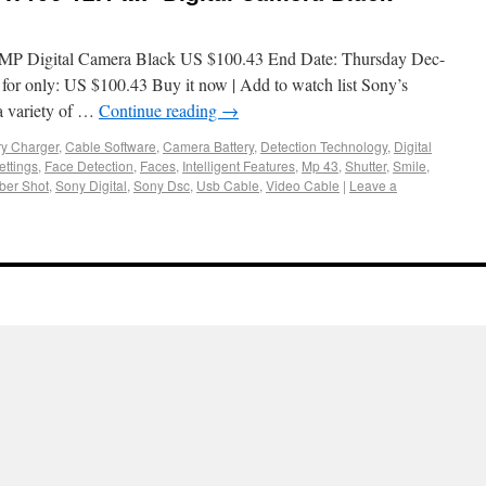
P Digital Camera Black US $100.43 End Date: Thursday Dec-
or only: US $100.43 Buy it now | Add to watch list Sony’s
 variety of …
Continue reading
→
ry Charger
,
Cable Software
,
Camera Battery
,
Detection Technology
,
Digital
ettings
,
Face Detection
,
Faces
,
Intelligent Features
,
Mp 43
,
Shutter
,
Smile
,
ber Shot
,
Sony Digital
,
Sony Dsc
,
Usb Cable
,
Video Cable
|
Leave a