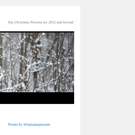
Top Christmas Presents for 2012 and beyond
Tweets by @topxmaspresents