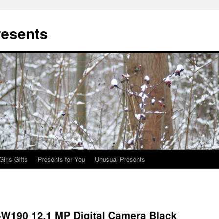
resents
Girls Gifts
Presents for You
Unusual Presents
W190 12.1 MP Digital Camera Black