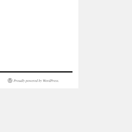
Proudly powered by WordPress.