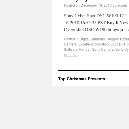
Posted on
December 10, 2010
by
admin
Sony Cyber Shot DSC-W190 12.1 M
16-2010 16:55:35 PST Buy It Now f
Cyber-shot DSC-W190 brings you a
Posted in
Digital Cameras
|
Tagged
Batte
Camera
,
Excellent Condition
,
Exposure S
Software Manual
,
Sony Camera
,
Sony Cy
comment
Top Christmas Presents