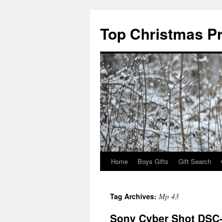
Top Christmas P
Home
Boys Gifts
Gift Search
Mp 43
Tag Archives:
Sony Cyber Shot DSC-