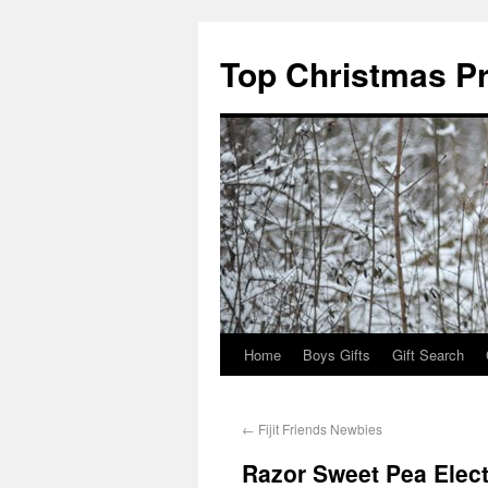
Top Christmas P
Home
Boys Gifts
Gift Search
←
Fijit Friends Newbies
Razor Sweet Pea Elect