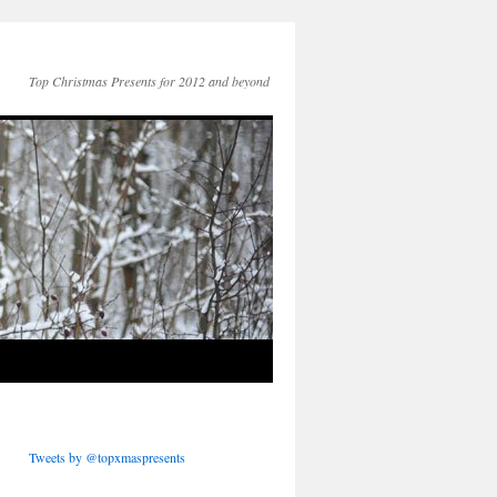
Top Christmas Presents for 2012 and beyond
Tweets by @topxmaspresents