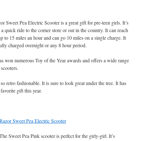
r Sweet Pea Electric Scooter is a great gift for pre-teen girls. It’s
r a quick ride to the corner store or out in the country. It can reach
p to 15 miles an hour and can go 10 miles on a single charge. It
ully charged overnight or any 8 hour period.
as won numerous Toy of the Year awards and offers a wide range
 scooters.
o retro fashionable. It is sure to look great under the tree. It has
favorite gift this year.
Razor Sweet Pea Electric Scooter
The Sweet Pea Pink scooter is perfect for the girly-girl. It’s