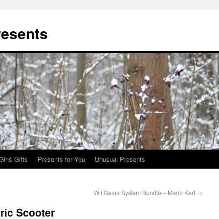
resents
Girls Gifts
Presents for You
Unusual Presents
Wii Game System Bundle – Mario Kart
→
ric Scooter