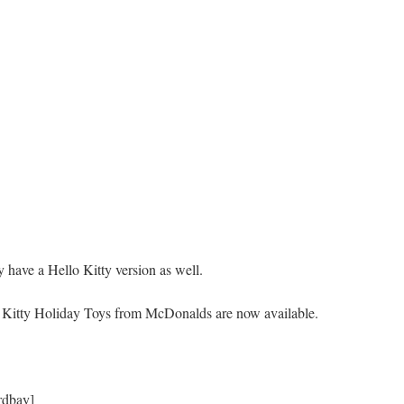
y have a Hello Kitty version as well.
o Kitty Holiday Toys from McDonalds are now available.
rdbay]