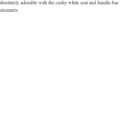
absolutely adorable with the cushy white seat and handle-bar
streamers.