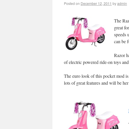
Posted on
December 12, 2011
by
admin
The Razo
great fo
speeds u
can be f
Razor h
of electric powered ride-on toys and
The euro look of this pocket mod is s
lots of great features and will be her 