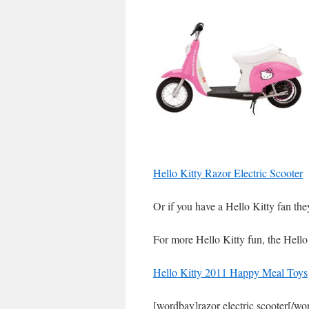
Hello Kitty Razor Electric Scooter
Or if you have a Hello Kitty fan the
For more Hello Kitty fun, the Hell
Hello Kitty 2011 Happy Meal Toys
[wordbay]razor electric scooter[/wo