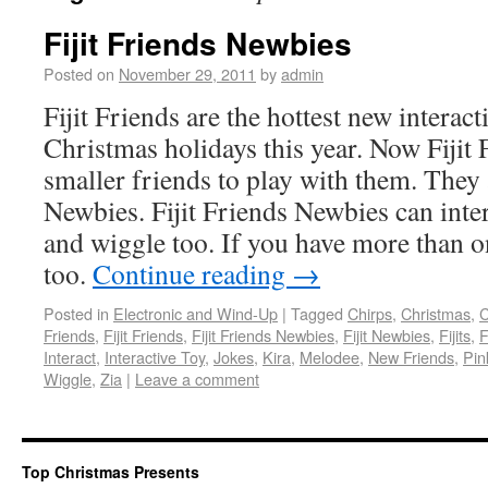
Fijit Friends Newbies
Posted on
November 29, 2011
by
admin
Fijit Friends are the hottest new interact
Christmas holidays this year. Now Fijit
smaller friends to play with them. They a
Newbies. Fijit Friends Newbies can inte
and wiggle too. If you have more than o
too.
Continue reading
→
Posted in
Electronic and Wind-Up
|
Tagged
Chirps
,
Christmas
,
C
Friends
,
Fijit Friends
,
Fijit Friends Newbies
,
Fijit Newbies
,
Fijits
,
F
Interact
,
Interactive Toy
,
Jokes
,
Kira
,
Melodee
,
New Friends
,
Pin
Wiggle
,
Zia
|
Leave a comment
Top Christmas Presents