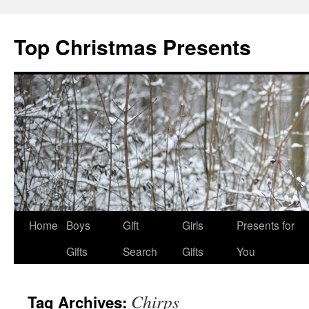
Top Christmas Presents
Home
Boys
Gift
Girls
Presents for
Gifts
Search
Gifts
You
Chirps
Tag Archives: