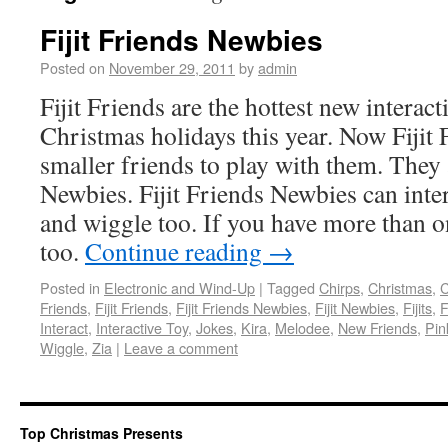
Fijit Friends Newbies
Posted on
November 29, 2011
by
admin
Fijit Friends are the hottest new interact
Christmas holidays this year. Now Fijit
smaller friends to play with them. They a
Newbies. Fijit Friends Newbies can inte
and wiggle too. If you have more than o
too.
Continue reading
→
Posted in
Electronic and Wind-Up
|
Tagged
Chirps
,
Christmas
,
C
Friends
,
Fijit Friends
,
Fijit Friends Newbies
,
Fijit Newbies
,
Fijits
,
F
Interact
,
Interactive Toy
,
Jokes
,
Kira
,
Melodee
,
New Friends
,
Pin
Wiggle
,
Zia
|
Leave a comment
Top Christmas Presents