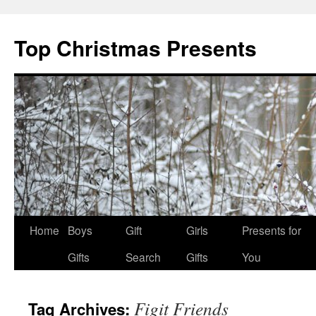
Top Christmas Presents
Home
Boys
Gift
Girls
Presents for
Gifts
Search
Gifts
You
Figit Friends
Tag Archives: